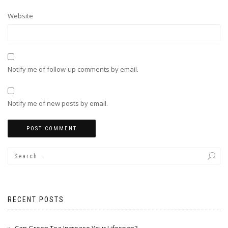
Website
Notify me of follow-up comments by email.
Notify me of new posts by email.
RECENT POSTS