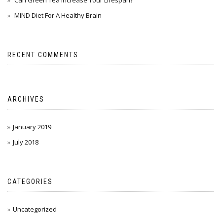
Can Green Tea Increase Your Lifespan?
MIND Diet For A Healthy Brain
RECENT COMMENTS
ARCHIVES
January 2019
July 2018
CATEGORIES
Uncategorized