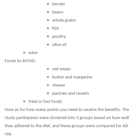
berries
beans
whole grains
fish
poultry
olive oil
wine
Foods to AVOID:
red meats
butter and margarine
cheese
pastries and sweets
fried or fast foods
Now as for how many points you need to receive the benefits. The
study participants were clustered into 3 groups based on how well
they adhered to the diet, and these groups were compared for AD
risk.