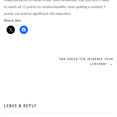
make decisions on what to eat. And remember that you don’t need
to reach all 15 points to receive benefits, even getting a modest 7
points can lead to significant risk reduction.
Share this:
Post
CAN GREEN TEA INCREASE YOUR
LIFESPAN?
→
navigation
LEAVE A REPLY