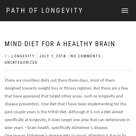
PATH OF LONGEVITY
TOGGLE
NAVIGATI
MIND DIET FOR A HEALTHY BRAIN
BY
LONGEVITY
|
JULY 1, 2018
|
NO COMMENTS
|
UNCATEGORIZED
There are countless diets out there these days, most of them
designed towards weight loss or fitness regimes. But there are a few
that have appeared that target other areas, such as longevity and
disease prevention. One diet that I have been implementing for the
past couple years is the MIND diet. Although it is not a diet aimed
specifically at longevity, it does target one area that can deteriorate in
later years – brain health, specifically Alzheimer’s disease.
One reason Alzheimer’s disease gets so much attention is due to its