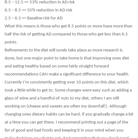
8.5 – 12.5 => 53% reduction in AD risk
6.5 – 8.5 => 35% reduction in AD risk
2.5 – 6.5 => Baseline risk for AD
What this means is those who get 8.5 points or more have more than
half the risk of getting AD compared to those who get less than 6.5
points.
Refinements to the diet will surely take place as more research is
done, but one major point to take home is that improving ones diet
and eating healthy based on some fairly straight forward
recommendations CAN make a significant difference to your health.
Currently I’m consistently getting over 10 points on this diet, which
took a little while to get to. Some changes were easy such as adding a
glass of wine and a handful of nuts to my diet, others I am still
working on (cheese and sweets are often my downfall!). Although
changing ones dietary habits can be hard, if you gradually change a bit
at a time you can get there. I recommend printing out a page of the
list of good and bad foods and keeping it in your mind when you