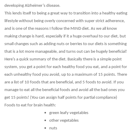
developing Alzheimer’s disease.
This lends itself to being a great way to transition into a healthy eating
lifestyle without being overly concerned with super strict adherence,
and is one of the reasons I follow the MIND diet. As we all know
making change is hard, especially if it a huge overhaul to our diet, but
small changes such as adding nuts or berries to our diets is something
that is a lot more manageable, and turns out can be hugely beneficial!
Here’s a quick summary of the diet. Basically there is a simple point
system, you get a point for each healthy food you eat, and a point for
each unhealthy food you avoid, up to a maximum of 15 points. There
are a list of 10 foods that are beneficial, and 5 foods to avoid. If you
manage to eat all the beneficial foods and avoid all the bad ones you
get 15 points! (You can assign half points for partial compliance)
Foods to eat for brain health:
green leafy vegetables
other vegetables
nuts