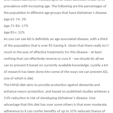
prevalence with increasing age. The following are the percentages of
the population in different age groups that have Alzheimer’s disease.
Age 65-74: 3%
Age 75-84: 17%
Age 85+: 32%
As you can see AD is definitely an age associated disease, with a third
of the population that is over 85 having it. Given that there really isn’t
much in the way of effective treatments for this disease – at least
nothing that can effectively reverse or cure it – we should do all we
can to prevent it based on currently available knowledge. Luckily a lot
of research has been done into some of the ways we can prevent AD,
one of which is diet.
The MIND diet aims to provide protection against dementia and
enhance neuro-protection, and based on published studies achieves a
53% reduction in risk of developing Alzheimer’s disease. One
advantage that this diet has over some others is that even moderate
adherence to it can confer benefits of up to 35% reduced chance of