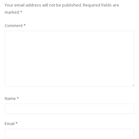
Your email address will not be published.
Required fields are
marked
*
Comment
*
Name
*
Email
*